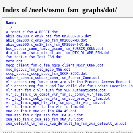
Index of /neels/osmo_fsm_graphs/dot/
Name
↓
..
/
a_reset.c_fsm_A-RESET.dot
abis_om2000.c_om2k_bts_fsm_OM2000-BTS.dot
abis_om2000.c_om2k_mo_fsm_OM2000-MO.dot
abis_om2000.c_om2k_trx_fsm_OM2000-TRX.dot
bsc_subscr_conn_fsm.c_gscon_fsm_SUBSCR_CONN.dot
dtx_dl_amr_fsm.c_dtx_dl_amr_fsm_DTX_DL_AMR_FSM.dot
fsm_test.c_fsm_Test_FSM.dot
meta.dot
mgcp_client_fsm.c_fsm_mgcp_client_MGCP_CONN.dot
msc_mgcp.c_fsm_msc_mgcp_MGW.dot
sccp_scoc.c_sccp_scoc_fsm_SCCP-SCOC.dot
subscr_conn.c_subscr_conn_fsm_Subscr_Conn.dot
vlr_access_req_fsm.c_proc_arq_vlr_fsm_Process_Access_Request_
vlr_access_req_fsm.c_upd_loc_child_vlr_fsm_Update_Location_Ch
vlr_auth_fsm.c_vlr_auth_fsm_VLR_Authenticate.dot
vlr_lu_fsm.c_lu_compl_vlr_fsm_lu_compl_vlr_fsm.dot
vlr_lu_fsm.c_sub_pres_vlr_fsm_sub_pres_vlr_fsm.dot
vlr_lu_fsm.c_upd_hlr_vlr_fsm_upd_hlr_vlr_fsm.dot
vlr_lu_fsm.c_vlr_lu_fsm_vlr_lu_fsm.dot
xua_as_fsm.c_xua_as_fsm_XUA_AS.dot
xua_asp_fsm.c_ipa_asp_fsm_IPA_ASP.dot
xua_asp_fsm.c_xua_asp_fsm_XUA_ASP.dot
xua_default_lm_fsm.c_xua_default_lm_fsm_xua_default_lm.dot