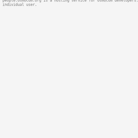
people.osmocom.org is a hosting service for Osmocom developers
individual user.