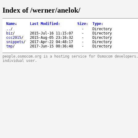
Index of /werner/anelok/
Name
↓
Last Modified
:
Size
:
Type
:
..
/
-
Directory
biz
/
2015-Jul-16 11:15:07
-
Directory
ccc2015
/
2015-Aug-05 23:16:32
-
Directory
snippets
/
2017-Apr-22 04:48:17
-
Directory
tmp
/
2017-Jun-15 00:36:40
-
Directory
people.osmocom.org is a hosting service for Osmocom developers
individual user.