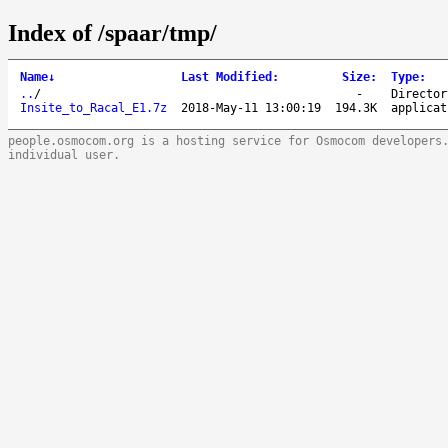
Index of /spaar/tmp/
Name
↓
Last Modified
:
Size
:
Type
:
..
/
-
Director
Insite_to_Racal_E1.7z
2018-May-11 13:00:19
194.3K
applicat
people.osmocom.org is a hosting service for Osmocom developers
individual user.