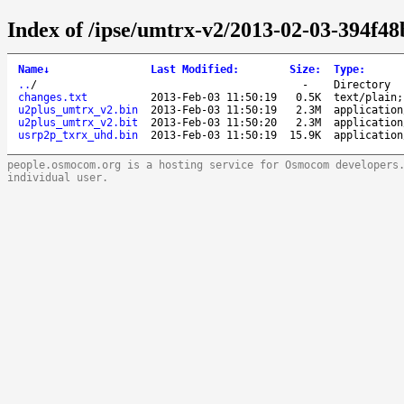
Index of /ipse/umtrx-v2/2013-02-03-394f48
Name
↓
Last Modified
:
Size
:
Type
:
..
/
-
Directory
changes.txt
2013-Feb-03 11:50:19
0.5K
text/plain;
u2plus_umtrx_v2.bin
2013-Feb-03 11:50:19
2.3M
application
u2plus_umtrx_v2.bit
2013-Feb-03 11:50:20
2.3M
application
usrp2p_txrx_uhd.bin
2013-Feb-03 11:50:19
15.9K
application
people.osmocom.org is a hosting service for Osmocom developers
individual user.