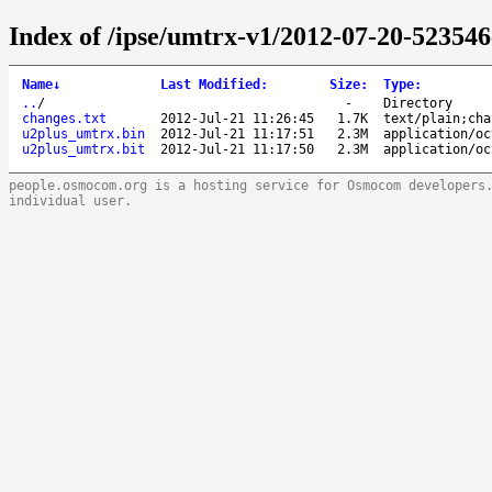
Index of /ipse/umtrx-v1/2012-07-20-523546
Name
↓
Last Modified
:
Size
:
Type
:
..
/
-
Directory
changes.txt
2012-Jul-21 11:26:45
1.7K
text/plain;cha
u2plus_umtrx.bin
2012-Jul-21 11:17:51
2.3M
application/oc
u2plus_umtrx.bit
2012-Jul-21 11:17:50
2.3M
application/oc
people.osmocom.org is a hosting service for Osmocom developers
individual user.