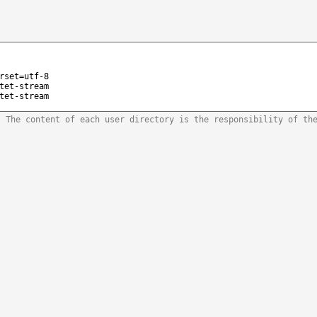
rset=utf-8
tet-stream
tet-stream
. The content of each user directory is the responsibility of th