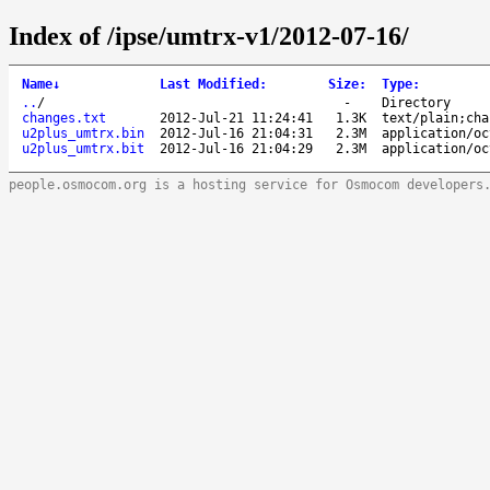
Index of /ipse/umtrx-v1/2012-07-16/
Name
↓
Last Modified
:
Size
:
Type
:
..
/
-
Directory
changes.txt
2012-Jul-21 11:24:41
1.3K
text/plain;cha
u2plus_umtrx.bin
2012-Jul-16 21:04:31
2.3M
application/oc
u2plus_umtrx.bit
2012-Jul-16 21:04:29
2.3M
application/oc
people.osmocom.org is a hosting service for Osmocom developers