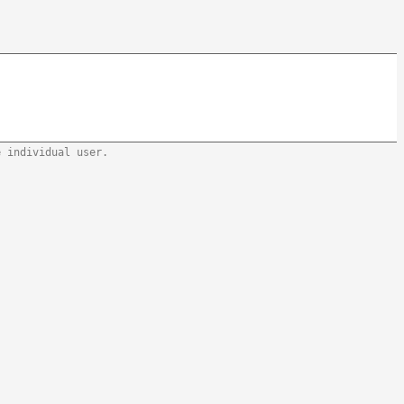
e individual user.