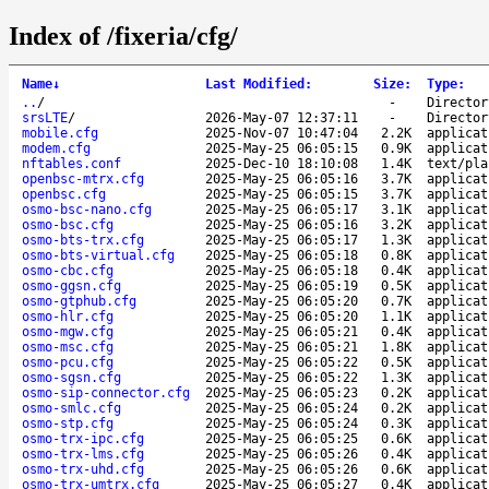
Index of /fixeria/cfg/
Name
↓
Last Modified
:
Size
:
Type
:
..
/
-
Director
srsLTE
/
2026-May-07 12:37:11
-
Director
mobile.cfg
2025-Nov-07 10:47:04
2.2K
applicat
modem.cfg
2025-May-25 06:05:15
0.9K
applicat
nftables.conf
2025-Dec-10 18:10:08
1.4K
text/pla
openbsc-mtrx.cfg
2025-May-25 06:05:16
3.7K
applicat
openbsc.cfg
2025-May-25 06:05:15
3.7K
applicat
osmo-bsc-nano.cfg
2025-May-25 06:05:17
3.1K
applicat
osmo-bsc.cfg
2025-May-25 06:05:16
3.2K
applicat
osmo-bts-trx.cfg
2025-May-25 06:05:17
1.3K
applicat
osmo-bts-virtual.cfg
2025-May-25 06:05:18
0.8K
applicat
osmo-cbc.cfg
2025-May-25 06:05:18
0.4K
applicat
osmo-ggsn.cfg
2025-May-25 06:05:19
0.5K
applicat
osmo-gtphub.cfg
2025-May-25 06:05:20
0.7K
applicat
osmo-hlr.cfg
2025-May-25 06:05:20
1.1K
applicat
osmo-mgw.cfg
2025-May-25 06:05:21
0.4K
applicat
osmo-msc.cfg
2025-May-25 06:05:21
1.8K
applicat
osmo-pcu.cfg
2025-May-25 06:05:22
0.5K
applicat
osmo-sgsn.cfg
2025-May-25 06:05:22
1.3K
applicat
osmo-sip-connector.cfg
2025-May-25 06:05:23
0.2K
applicat
osmo-smlc.cfg
2025-May-25 06:05:24
0.2K
applicat
osmo-stp.cfg
2025-May-25 06:05:24
0.3K
applicat
osmo-trx-ipc.cfg
2025-May-25 06:05:25
0.6K
applicat
osmo-trx-lms.cfg
2025-May-25 06:05:26
0.4K
applicat
osmo-trx-uhd.cfg
2025-May-25 06:05:26
0.6K
applicat
osmo-trx-umtrx.cfg
2025-May-25 06:05:27
0.4K
applicat