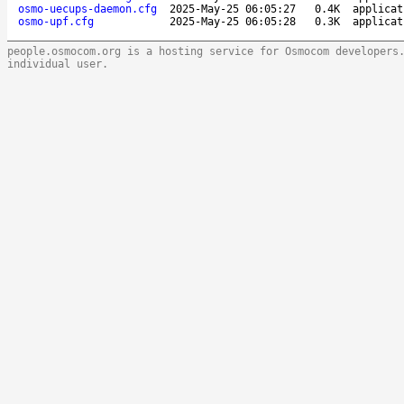
osmo-uecups-daemon.cfg
2025-May-25 06:05:27
0.4K
applicat
osmo-upf.cfg
2025-May-25 06:05:28
0.3K
applicat
people.osmocom.org is a hosting service for Osmocom developers
individual user.