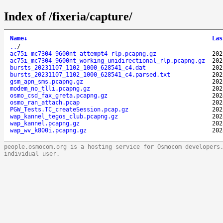
Index of /fixeria/capture/
Name
↓
Las
..
/
ac75i_mc7304_9600nt_attempt4_rlp.pcapng.gz
202
ac75i_mc7304_9600nt_working_unidirectional_rlp.pcapng.gz
202
bursts_20231107_1102_1000_628541_c4.dat
202
bursts_20231107_1102_1000_628541_c4.parsed.txt
202
gsm_apn_sms.pcapng.gz
202
modem_no_tlli.pcapng.gz
202
osmo_csd_fax_greta.pcapng.gz
202
osmo_ran_attach.pcap
202
PGW_Tests.TC_createSession.pcap.gz
202
wap_kannel_tegos_club.pcapng.gz
202
wap_kannel.pcapng.gz
202
wap_wv_k800i.pcapng.gz
202
people.osmocom.org is a hosting service for Osmocom developers
individual user.