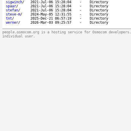
sigwinch
/
2021-Jul-06 15:28:04
-
Directory
spaar
/
2021-Jul-06 15:28:04
-
Directory
stefan
/
2021-Jul-06 15:28:04
-
Directory
steve-m
/
2024-May-05 12:31:55
-
Directory
tnt
/
2025-Dec-21 06:57:19
-
Directory
werner
/
2026-Mar-03 09:25:57
-
Directory
people.osmocom.org is a hosting service for Osmocom developers
individual user.