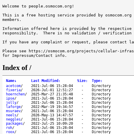
Welcome to people.osmocom.org!

This is a free hosting service provided by osmocom.org 
members.

Information offered here is provided by the respective 
responsibility.  There is no validation / verification 
If you have any complaint or request, please contact la
Please see https://osmocom.org/projects/cellular-infras
Index of /
Name
↓
Last Modified
:
Size
:
Type
:
acetcom
/
2021-Jul-06 15:28:04
-
Directory
fixeria
/
2026-Jul-01 12:51:27
-
Directory
hoernchen
/
2025-Mar-27 21:35:48
-
Directory
ipse
/
2021-Jul-06 15:28:04
-
Directory
jolly
/
2021-Jul-06 15:28:04
-
Directory
laforge
/
2022-Mar-19 19:34:57
-
Directory
msuraev
/
2021-Jul-06 15:28:04
-
Directory
neels
/
2026-May-13 14:47:57
-
Directory
neggles
/
2021-Jul-06 15:28:04
-
Directory
packages
/
2022-Jul-25 10:09:20
-
Directory
roh
/
2021-Jul-06 15:28:04
-
Directory
roox
/
2021-Jul-06 15:28:04
-
Directory